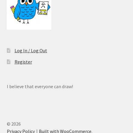
Log In / Log Out
Register
I believe that everyone can draw!
© 2026
Privacy Policy
Built with WooCommerce
.