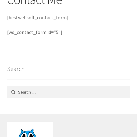
Notes
[bestwebsoft_contact_form]
Go To Etsy
[wd_contact_form id=”5″]
Privacy Policy
Search
Search
for: