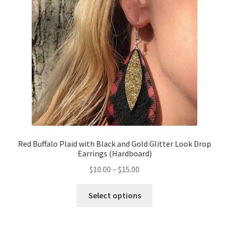
Red Buffalo Plaid with Black and Gold Glitter Look Drop
Earrings (Hardboard)
$
10.00
–
$
15.00
Select options