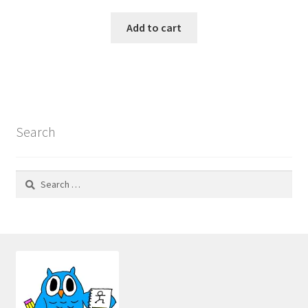
Add to cart
Search
Search
for: