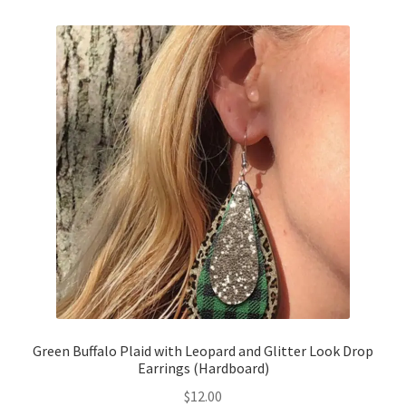
Green Buffalo Plaid with Leopard and Glitter Look Drop
Earrings (Hardboard)
$
12.00