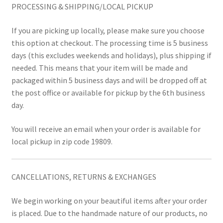
PROCESSING & SHIPPING/LOCAL PICKUP
If you are picking up locally, please make sure you choose
this option at checkout. The processing time is 5 business
days (this excludes weekends and holidays), plus shipping if
needed. This means that your item will be made and
packaged within 5 business days and will be dropped off at
the post office or available for pickup by the 6th business
day.
You will receive an email when your order is available for
local pickup in zip code 19809.
CANCELLATIONS, RETURNS & EXCHANGES
We begin working on your beautiful items after your order
is placed. Due to the handmade nature of our products, no