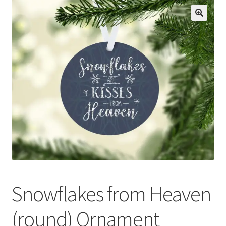
Privacy Policy
Snowflakes from Heaven
(round) Ornament