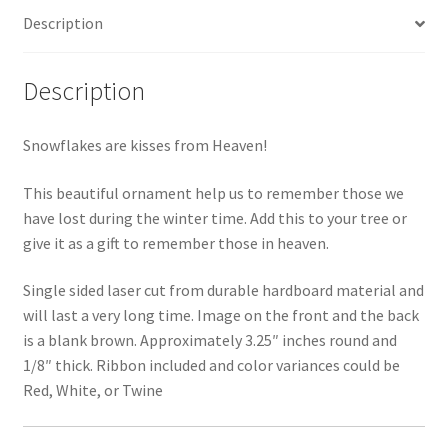
Description
Description
Snowflakes are kisses from Heaven!
This beautiful ornament help us to remember those we
have lost during the winter time. Add this to your tree or
give it as a gift to remember those in heaven.
Single sided laser cut from durable hardboard material and
will last a very long time. Image on the front and the back
is a blank brown. Approximately 3.25″ inches round and
1/8″ thick. Ribbon included and color variances could be
Red, White, or Twine