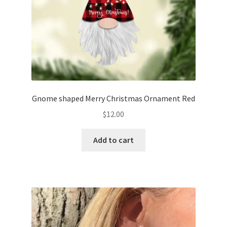
Gnome shaped Merry Christmas Ornament Red
$
12.00
Add to cart