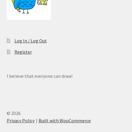
Log In / Log Out
Register
I believe that everyone can draw!
© 2026
Privacy Policy
Built with WooCommerce
.