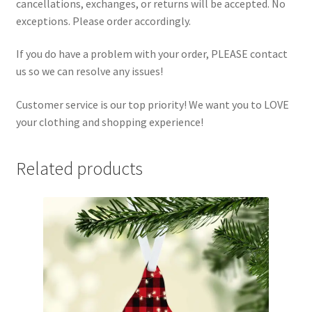
cancellations, exchanges, or returns will be accepted. No
exceptions. Please order accordingly.
If you do have a problem with your order, PLEASE contact
us so we can resolve any issues!
Customer service is our top priority! We want you to LOVE
your clothing and shopping experience!
Related products