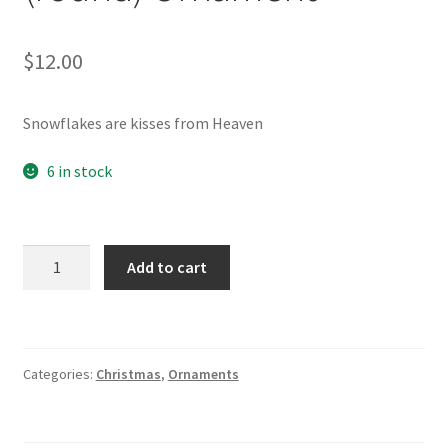
$
12.00
Snowflakes are kisses from Heaven
6 in stock
Snowflakes
Add to cart
from
Heaven
(round)
Ornament
Categories:
Christmas
,
Ornaments
quantity