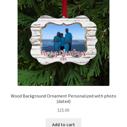
Wood Background Ornament Personalized with photo
(dated)
$
15.00
Add to cart