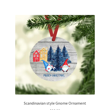
Scandinavian style Gnome Ornament