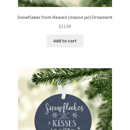
Snowflakes from Heaven (mason jar) Ornament
$
12.00
Add to cart