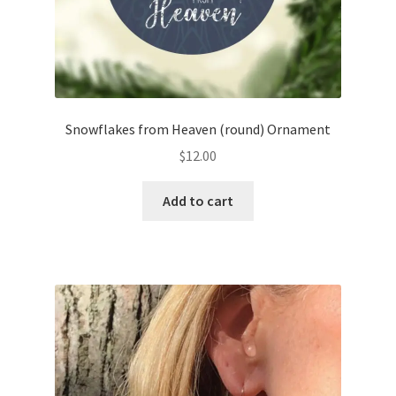
Snowflakes from Heaven (round) Ornament
$
12.00
Add to cart