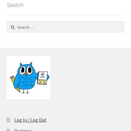
Search
Search
for:
Log In / Log Out