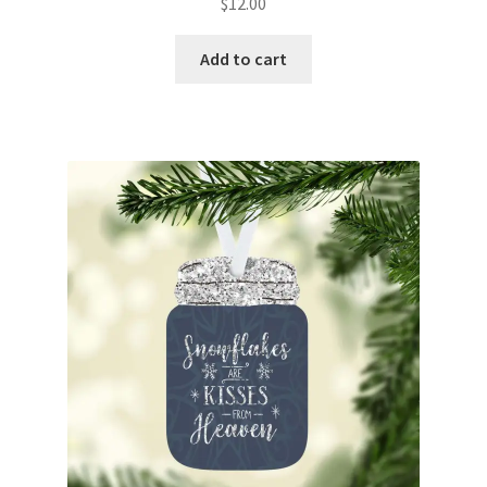
$
12.00
Add to cart