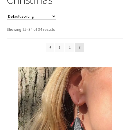
Privacy Policy
Showing 25–34 of 34 results
1
2
3