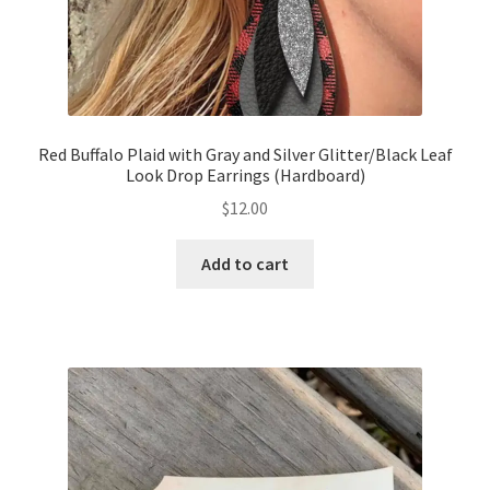
Red Buffalo Plaid with Gray and Silver Glitter/Black Leaf
Look Drop Earrings (Hardboard)
$
12.00
Add to cart