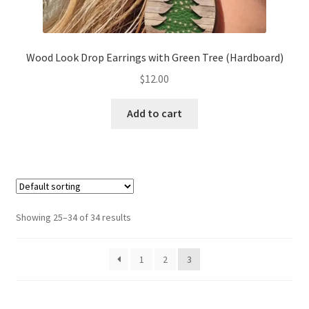
Wood Look Drop Earrings with Green Tree (Hardboard)
$
12.00
Add to cart
Showing 25–34 of 34 results
1
2
3