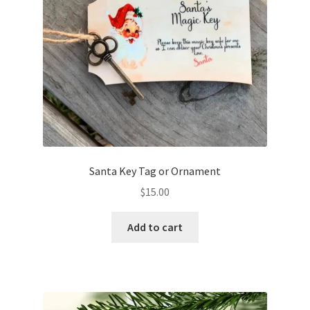
Santa Key Tag or Ornament
$
15.00
Add to cart