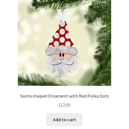
Santa shaped Ornament with Red Polka Dots
$
12.00
Add to cart