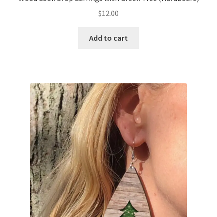
$
12.00
Add to cart