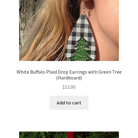
White Buffalo Plaid Drop Earrings with Green Tree
(Hardboard)
$
12.00
Add to cart