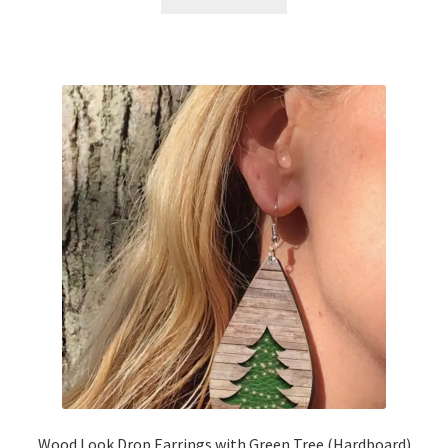
Wood Look Drop Earrings with Green Tree (Hardboard)